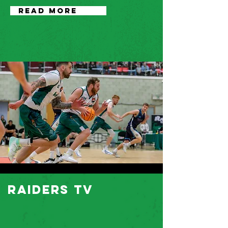
Read More
Raiders tv