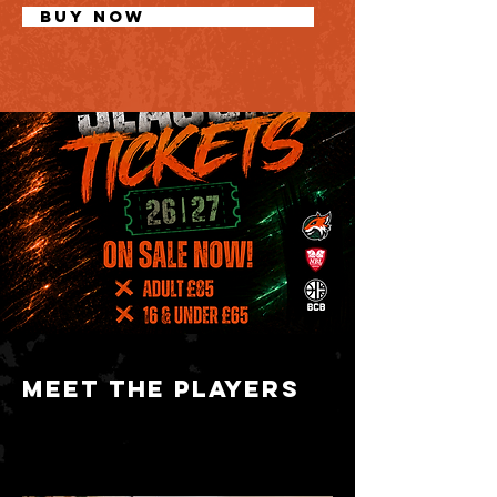
Buy Now
meet the players