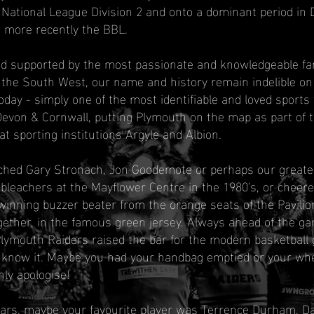
 National League Division 2 and onto a dominant period in D
 more recently the BBL.
nd supported by the most passionate and knowledgeable f
 the South West, our name and history remain indelible on
oday - simply one of the most identifiable and loved sports
Devon & Cornwall, putting Plymouth on the map as part of t
at sporting institutions Argyle and Albion.
hed Gary Stronach, Jon Goodemote or perhaps our greates
leachers at the Mayflower Centre in the 1980's, or cheere
inning buzzer beater from the orange seats of the Pavilion
ther, in the famous green jersey. Always ahead of the gam
Plymouth Raiders raised the bar for the modern basketball
 know it. Maybe you had your handbag emptied or your whe
nly apologise!
ears, maybe your favourite player was Terrence Durham, 