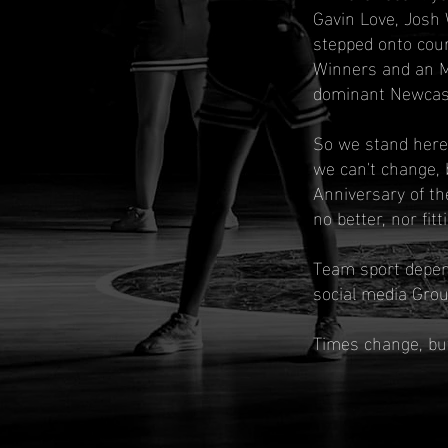
Gavin Love, Josh 
stepped onto cour
Winners and an M
dominant Newcastl
So we stand here,
we can't change, 
Anniversary of th
no better, nor fit
Team sport depend
social media Grou
Times change, but