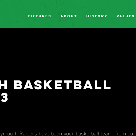
Fixtures
About
History
Values
h basketball
83
Plymouth Raiders have been your basketball team, from ou