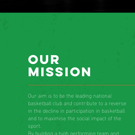
our
mission
Our aim is to be the leading national
basketball club and contribute to a reverse
in the decline in participation in basketball
and to maximise the social impact of the
sport.
By building a high performing team and