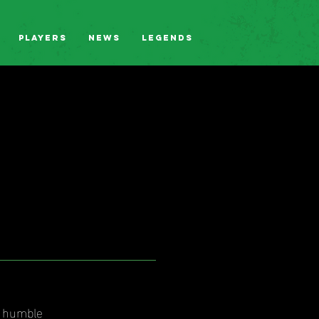
Players
News
Legends
r humble