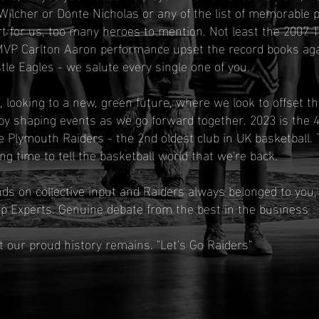
Wilcher or Donte Nicholas or any of the list of memorable 
t for us, too many heroes to mention. Not least the 2007 
VP Carlton Aaron performance upset the record books aga
e Eagles - we salute every single one of you.
 looking to a new, green future, where we look to offset 
by shaping events as we go forward together. 2023 is the 
e Plymouth Raiders - the 2nd oldest club in UK basketball.
ting time to tell the basketball world that we're back.
s on collective input and Raiders always belonged to you, 
p Experts. Genuine debate from the best in the business
 our proud history remains. "Let's Go Raiders"