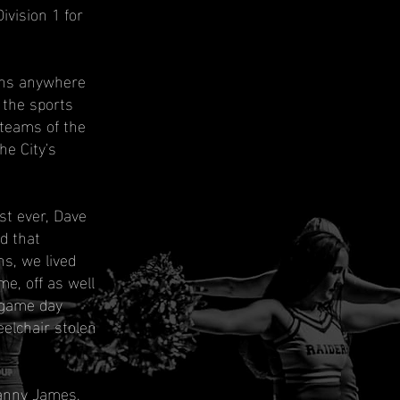
ivision 1 for
ans anywhere
 the sports
 teams of the
he City's
t ever, Dave
d that
s, we lived
e, off as well
 game day
elchair stolen
Danny James,