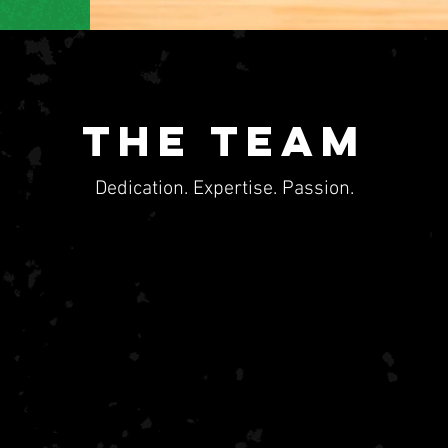
the Team
Dedication. Expertise. Passion.