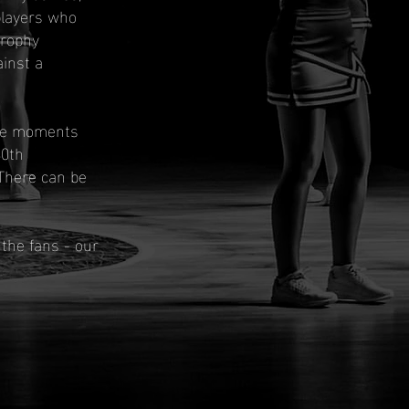
players who
Trophy
inst a
the moments
40th
 There can be
the fans - our