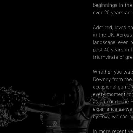
beginnings in the
over 20 years and
Admired, loved a
in the UK. Across
landscape, even t
past 40 years in 
triumvirate of gre
Whether you watc
Downey from the b
occasional game w
every moment toge
as on court, the 
experience as we
by Foxy, we can o
In more recent y