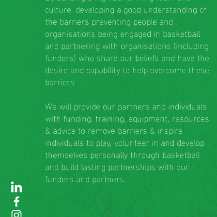
culture, developing a good understanding of
the barriers preventing people and
organisations being engaged in basketball
and partnering with organisations (including
funders) who share our beliefs and have the
desire and capability to help overcome these
barriers.
We will provide our partners and individuals
with funding, training, equipment, resources
& advice to remove barriers & inspire
individuals to play, volunteer in and develop
themselves personally through basketball
and build lasting partnerships with our
funders and partners.