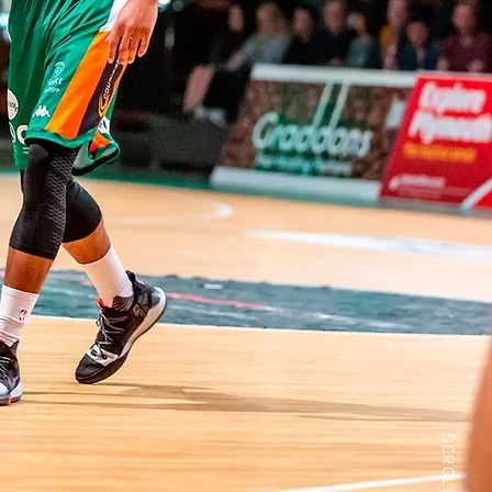
SCROLL