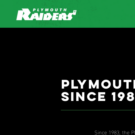
Plymout
since 19
Since 1983, the 