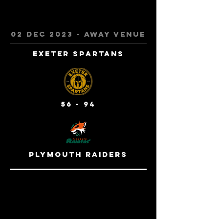
02 Dec 2023 - away venue
Exeter Spartans
56 - 94
Plymouth Raiders