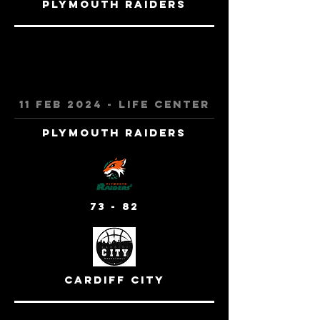
Plymouth Raiders
11 feb 2024 - Life Center
Plymouth Raiders
73 - 82
cardiff city