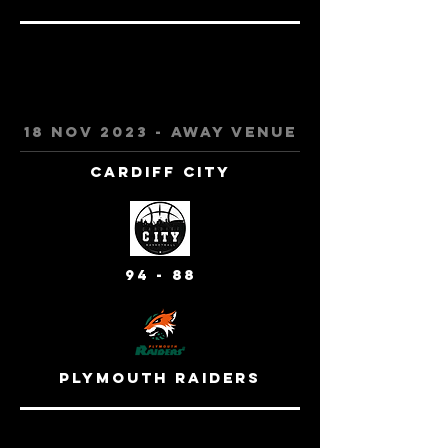
18 Nov 2023 - away venue
Cardiff City
94 - 88
Plymouth Raiders