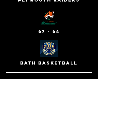
67 - 64
bath basketball
24 mar 2024 - away venue
cornwall titans