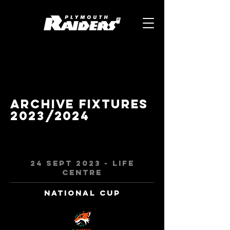
Archive Fixtures
2023/2024
24 Sept 2023 - Life
centre
National Cup