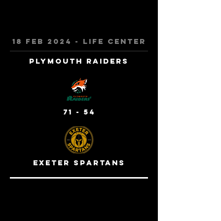
18 feb 2024 - life center
Plymouth Raiders
71 - 54
exeter spartans