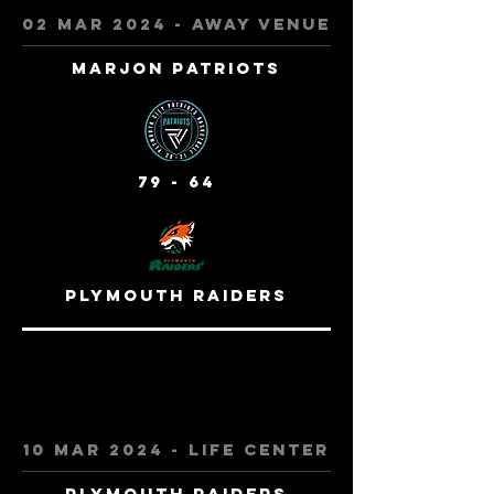
02 mar 2024 - away venue
Marjon Patriots
79 - 64
plymouth raiders
10 mar 2024 - life center
plymouth raiders