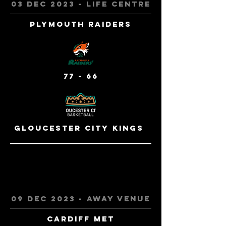
03 Dec 2023 - Life centre
Plymouth raiders
77 - 66
Gloucester City Kings
09 dec 2023 - away venue
cardiff met