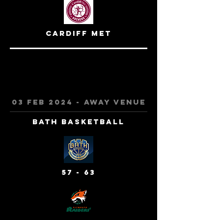
cardiff met
03 feb 2024 - away venue
bath basketball
57 - 63