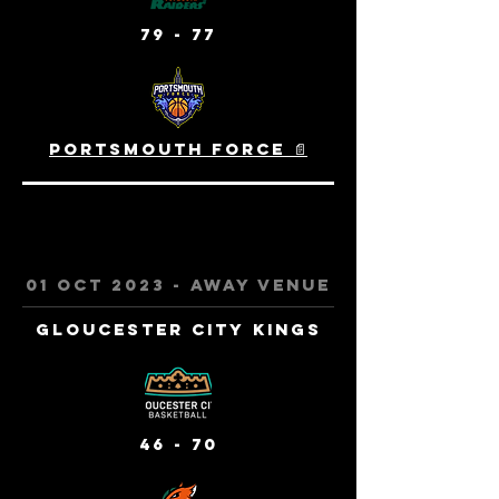
79 - 77
Portsmouth Force 📄
01 oct 2023 - away venue
Gloucester City Kings
46 - 70