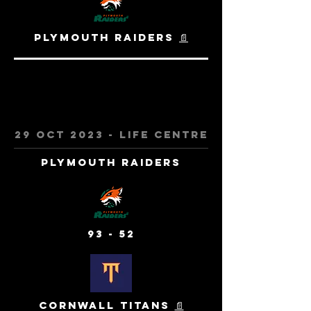
Plymouth Raiders
📄
29 Oct 2023 - Life centre
Plymouth Raiders
93 - 52
Cornwall Titans
📄