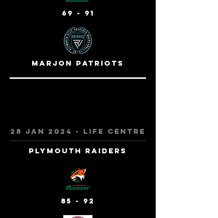
69 - 91
Marjon Patriots
28 jan 2024 - Life centre
Plymouth Raiders
85 - 92