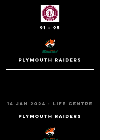
91 - 95
Plymouth Raiders
14 jan 2024 - Life centre
Plymouth Raiders