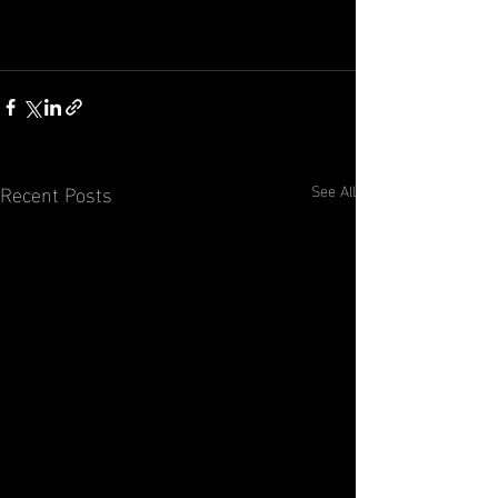
Recent Posts
See All