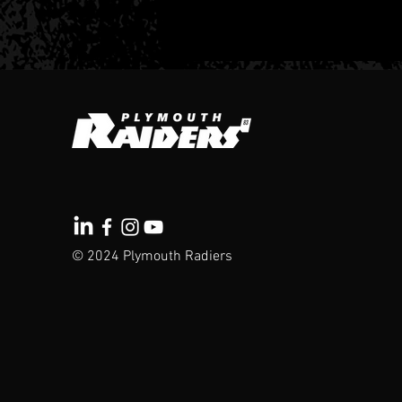
Here we go -
Raiders 25-26
© 2024 Plymouth Radiers
Season Tickets
are now LIVE!