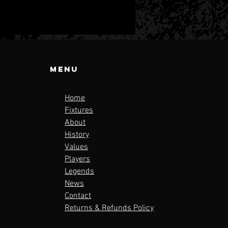
Menu
Home
Fixtures
About
tional
History
ague 3 Line
Values
 Announced!
Players
Legends
News
Contact
Returns & Refunds Policy