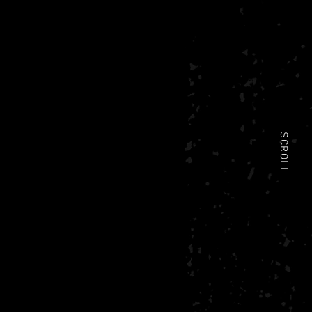
SCROLL