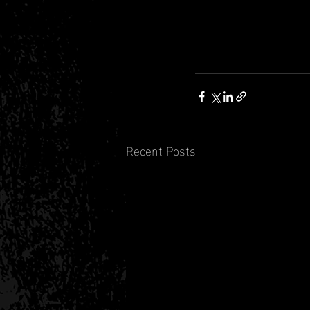
Recent Posts