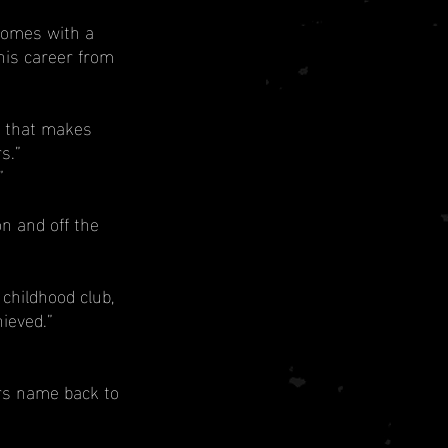
comes with a 
his career from 
Q that makes 
s.”
”
n and off the 
childhood club, 
ieved.”
rs name back to 