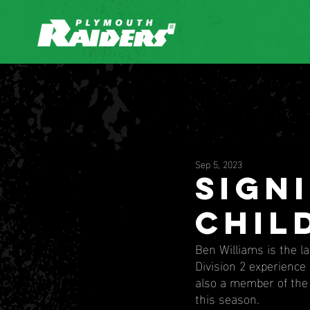
Sep 5, 2023
Sign
chil
Ben Williams is the l
Division 2 experience 
also a member of the 
this season.