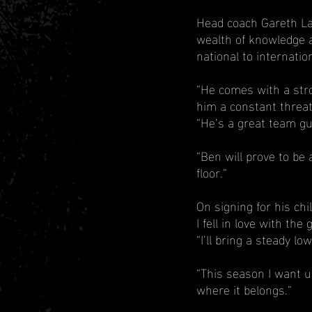
Head coach Gareth Law
wealth of knowledge a
national to internation
“He comes with a stro
him a constant threat
“He’s a great team gu
“Ben will prove to be 
floor.”
On signing for his ch
I fell in love with t
“I’ll bring a steady l
“This season I want u
where it belongs.”