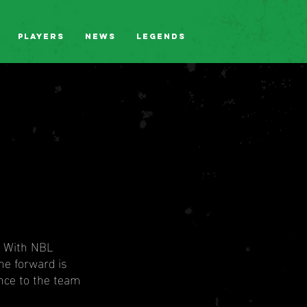
Players
News
Legends
. With NBL 
he forward is 
nce to the team 