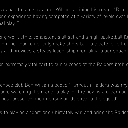
s had this to say about Williams joining his roster “Ben 
nd experience having competed at a variety of levels over 
al play. “
ng work ethic, consistent skill set and a high basketball I
 on the floor to not only make shots but to create for other
y and provides a steady leadership mentality to our squad.
an extremely vital part to our success at the Raiders both o
ildhood club Ben Williams added “Plymouth Raiders was my 
he game watching them and to play for the now is a dream ach
ow post presence and intensity on defence to the squad”.
s to play as a team and ultimately win and bring the Raide