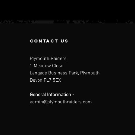
contact us
Plymouth Raiders,
1 Meadow Close
Langage Business Park, Plymouth
Individual
Na
Devon PL7 5EX
Game Day
Le
tickets are
Up
General Information -
now live!
admin@plymouthraiders.com