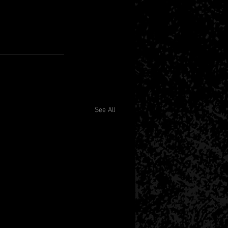
See All