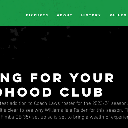
Fixtures
About
History
Values
ing for your
dhood club
atest addition to Coach Laws roster for the 2023/24 season
it’s clear to see why Williams is a Raider for this season. T
Fimba GB 35+ set up so is set to bring a wealth of experie